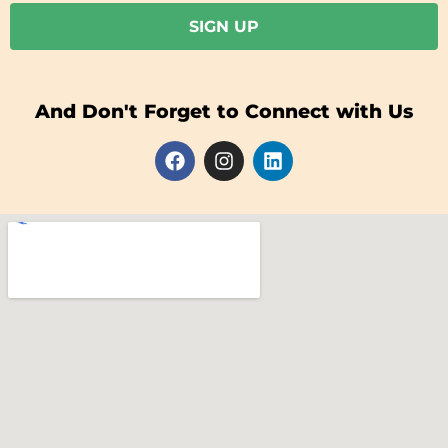
SIGN UP
And Don't Forget to Connect with Us