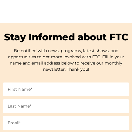
Stay Informed about FTC
Be notified with news, programs, latest shows, and
opportunities to get more involved with FTC. Fill in your
name and email address below to receive our monthly
newsletter. Thank you!