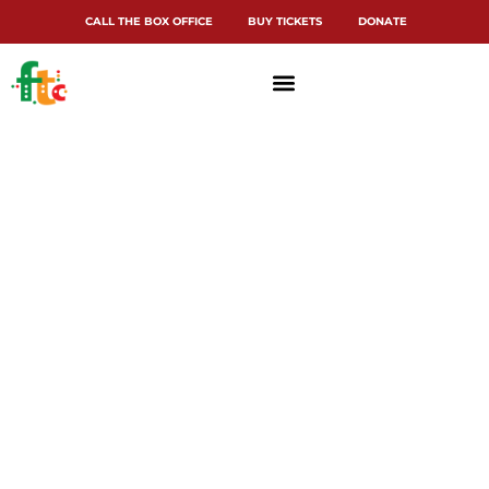
CALL THE BOX OFFICE
BUY TICKETS
DONATE
Terms and
Conditions